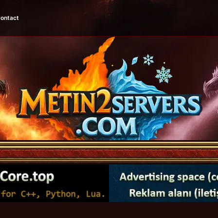
ontact