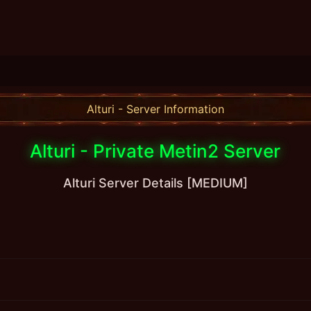
Alturi - Server Information
Alturi - Private Metin2 Server
Alturi Server Details [MEDIUM]