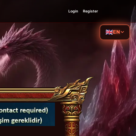
Login
Register
EN