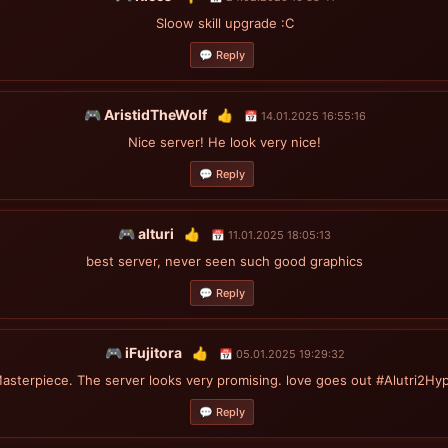
Sloow skill upgrade :C
💬 Reply
🎮 AristidTheWolf
👍
📅 14.01.2025 16:55:16
Nice server! He look very nice!
💬 Reply
🎮 alturi
👍
📅 11.01.2025 18:05:13
best server, never seen such good graphics
💬 Reply
🎮 iFujitora
👍
📅 05.01.2025 19:29:32
asterpiece. The server looks very promising. love goes out #Alutri2Hy
💬 Reply