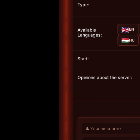
Type:
EN
Available
Languages:
HU
Start:
Opinions about the server: