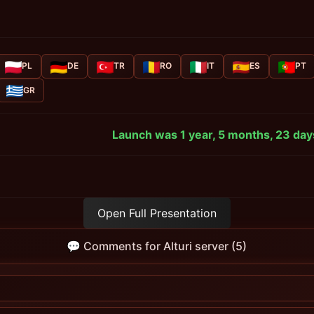
PL
DE
TR
RO
IT
ES
PT
GR
Launch was 1 year, 5 months, 23 day
Open Full Presentation
💬 Comments for Alturi server (5)