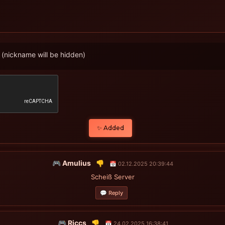
(nickname will be hidden)
✨ Added
🎮 Amulius
👎
📅 02.12.2025 20:39:44
Scheiß Server
💬 Reply
🎮 Riccs
👎
📅 24.02.2025 16:38:41