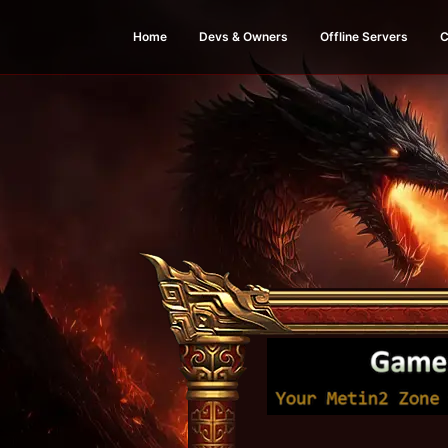
Home
Devs & Owners
Offline Servers
C