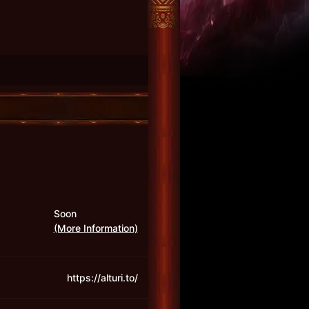
Soon
(More Information)
https://alturi.to/