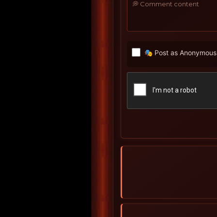
🎭 Post as Anonymous 