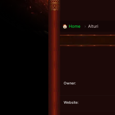
🏠 Home
›
Alturi
Owner:
Website: