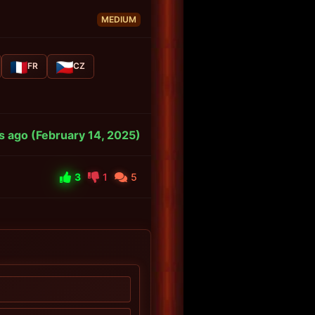
MEDIUM
FR
CZ
s ago (February 14, 2025)
3
1
5