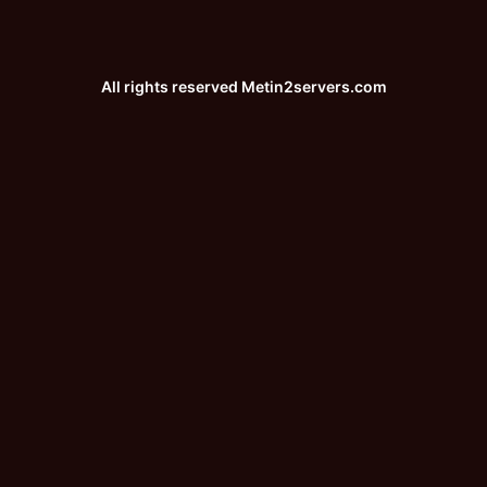
All rights reserved
Metin2servers.com