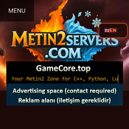
MENU
EN