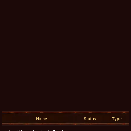
Name
Status
Type