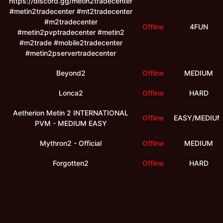
https://discord.gg/metin2tradecenter
#metin2tradecenter #mt2tradecenter
#m2tradecenter
Offline
4FUN
#metin2pvptradecenter #metin2
#m2trade #mobile2tradecenter
#metin2pservertradecenter
Beyond2
Offline
MEDIUM
Lonca2
Offline
HARD
Aetherion Metin 2 INTERNATIONAL
Offline
EASY/MEDIU
PVM - MEDIUM EASY
Mythron2 - Official
Offline
MEDIUM
Forgotten2
Offline
HARD