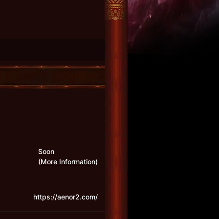
Soon
(More Information)
https://aenor2.com/