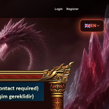
Login
Register
EN