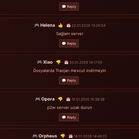
💬 Reply
🎮 Helena
👍
📅 22.01.2026 13:26:54
Sağlam server
💬 Reply
🎮 Xiao
👎
📅 20.01.2026 14:17:05
Dosyalarda Traojan mevcut indirmeyin
💬 Reply
🎮 Opora
👎
📅 19.01.2026 16:38:38
p2w server uzak durun
💬 Reply
🎮 Orpheus
👎
📅 18.01.2026 14:48:22