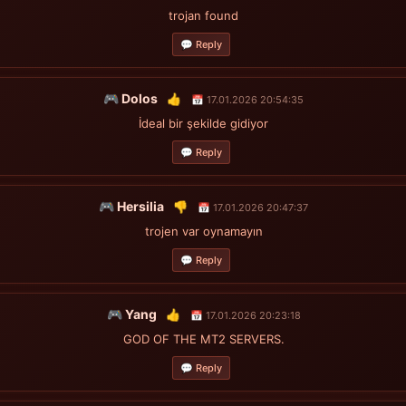
trojan found
💬 Reply
🎮 Dolos
👍
📅 17.01.2026 20:54:35
İdeal bir şekilde gidiyor
💬 Reply
🎮 Hersilia
👎
📅 17.01.2026 20:47:37
trojen var oynamayın
💬 Reply
🎮 Yang
👍
📅 17.01.2026 20:23:18
GOD OF THE MT2 SERVERS.
💬 Reply