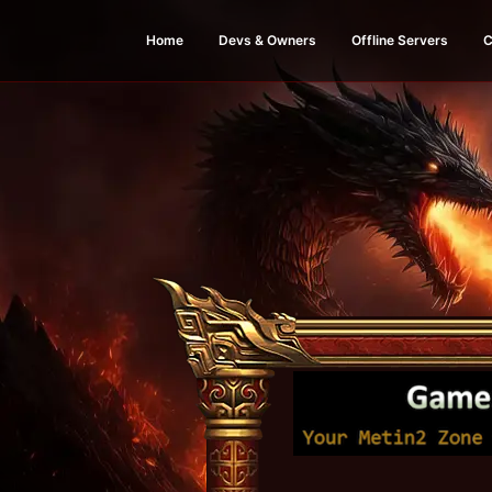
Home
Devs & Owners
Offline Servers
C