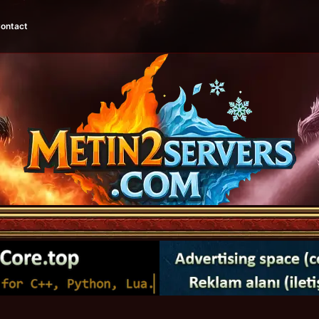
ontact