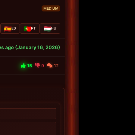
MEDIUM
ES
PT
HU
s ago (January 16, 2026)
15
9
12