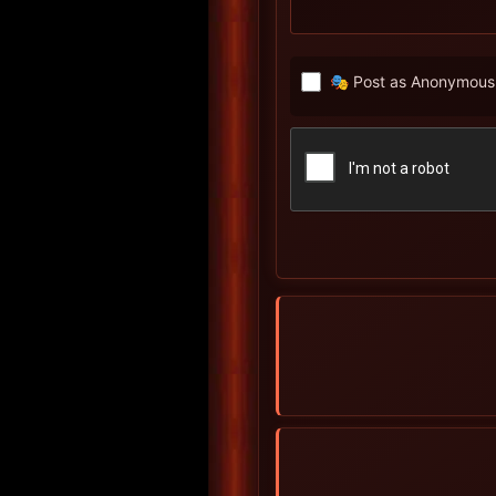
🎭 Post as Anonymous 