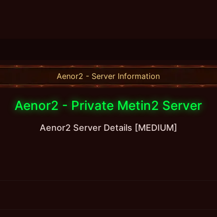
Aenor2 - Server Information
Aenor2 - Private Metin2 Server
Aenor2 Server Details [MEDIUM]