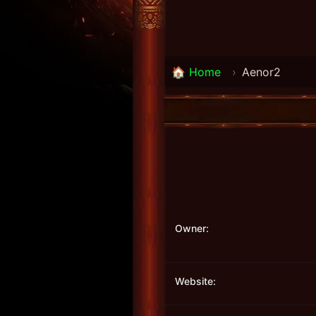
🏠 Home
›
Aenor2
Owner:
Website: