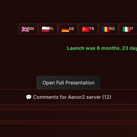
EN
PL
DE
TR
RO
IT
Launch was 6 months, 23 day
Open Full Presentation
💬 Comments for Aenor2 server (12)