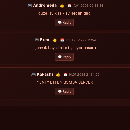
🎮 Andromeda
👍
📅 17.01.2026 09:35:36
güzel sv klasik sv lerden degıl
💬 Reply
🎮 Eren
👍
📅 16.01.2026 22:15:54
şuanlık baya kaliteli gidiyor başarılı
💬 Reply
🎮 Kakashi
👍
📅 16.01.2026 21:34:22
YENİ YILIN EN BOMBA SERVERİ
💬 Reply