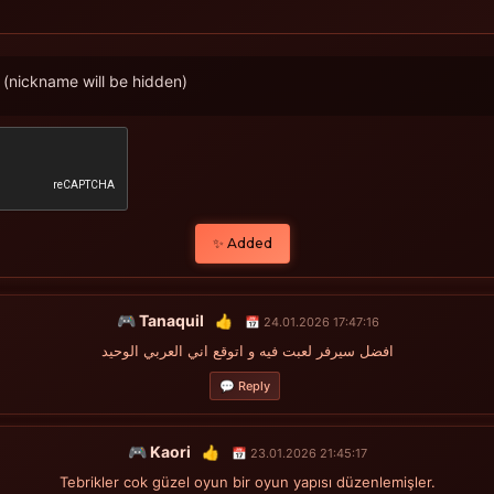
(nickname will be hidden)
✨ Added
🎮 Tanaquil
👍
📅 24.01.2026 17:47:16
افضل سيرفر لعبت فيه و اتوقع اني العربي الوحيد
💬 Reply
🎮 Kaori
👍
📅 23.01.2026 21:45:17
Tebrikler cok güzel oyun bir oyun yapısı düzenlemişler.