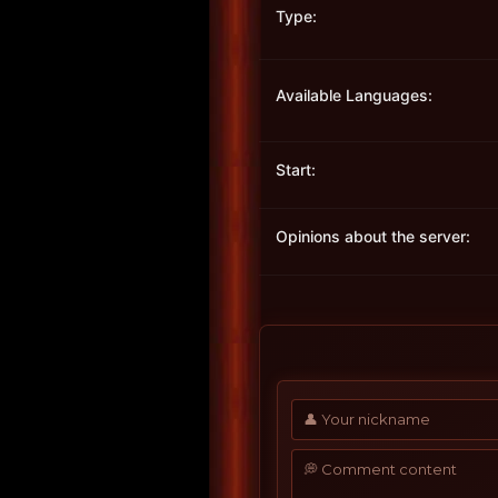
Type:
Available Languages:
Start:
Opinions about the server: